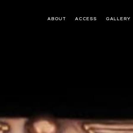
ABOUT
ACCESS
GALLERY