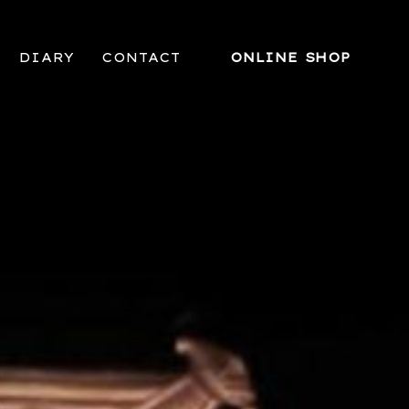
DIARY
CONTACT
ONLINE SHOP