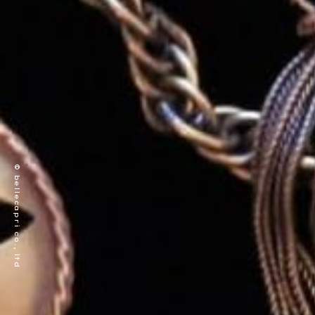
© bellecapri co., ltd